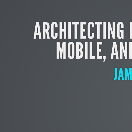
ARCHITECTING 
MOBILE, AN
JA