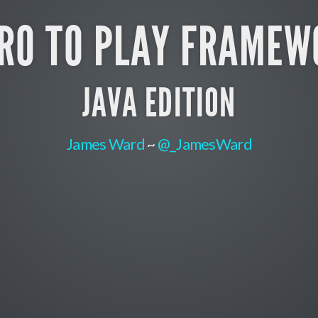
TRO TO PLAY FRAMEW
JAVA EDITION
James Ward
~
@_JamesWard